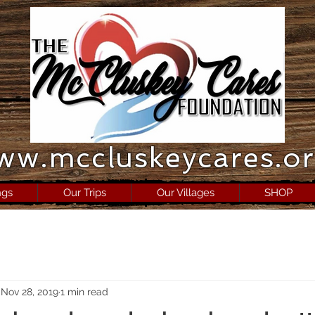
ww.mccluskeycares.o
ngs
Our Trips
Our Villages
SHOP
Nov 28, 2019
1 min read