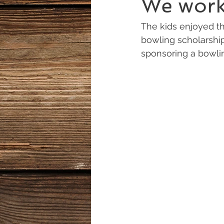
We work 
The kids enjoyed t
bowling scholarship
sponsoring a bowlin