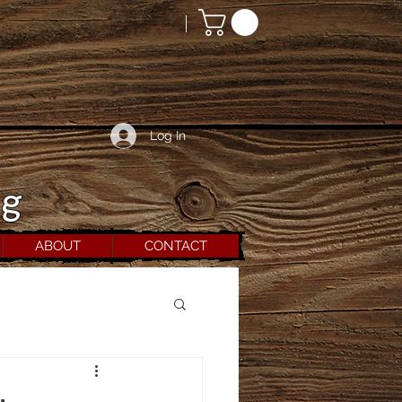
Log In
rg
ABOUT
CONTACT