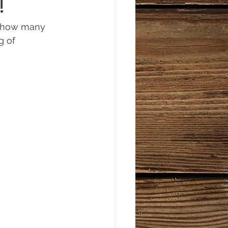
!
a how many 
g of 