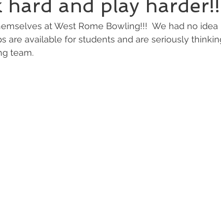
hard and play harder!!
hemselves at West Rome Bowling!!!  We had no ide
s are available for students and are seriously thinkin
g team.  